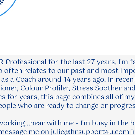
 Professional for the last 27 years. I'm
often relates to our past and most impor
d as a Coach around 14 years ago. In recent
oner, Colour Profiler, Stress Soother an
s for years, this page combines all of m
eople who are ready to change or progres
t working...bear with me - I'm busy in the 
 message me on
julie@hrsupport4u.com
i