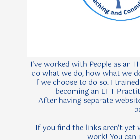
I've worked with People as an HR
do what we do, how what we do 
if we choose to do so. I traine
becoming an EFT Practiti
After having separate website
p
If you find the links aren't ye
work! You can