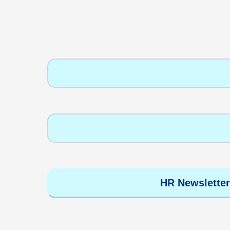
HR Newsletter