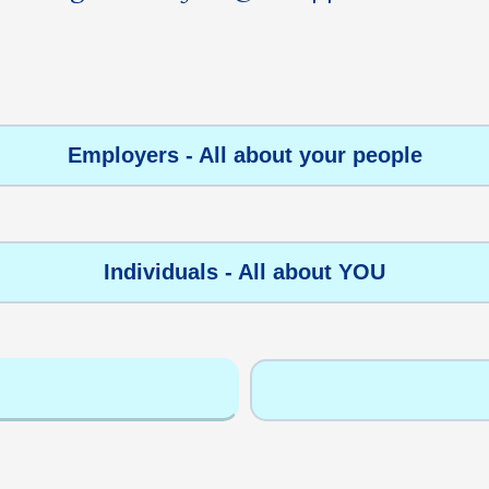
Employers - All about your people
Individuals - All about YOU