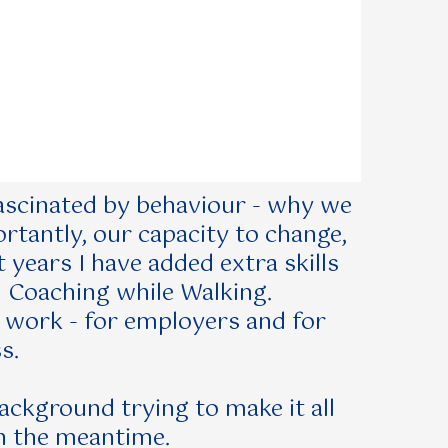
 fascinated by behaviour - why we
tantly, our capacity to change,
 years I have added extra skills
d Coaching while Walking.
y work - for employers and for
s.
background trying to make it all
n the meantime.