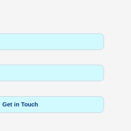
Get in Touch